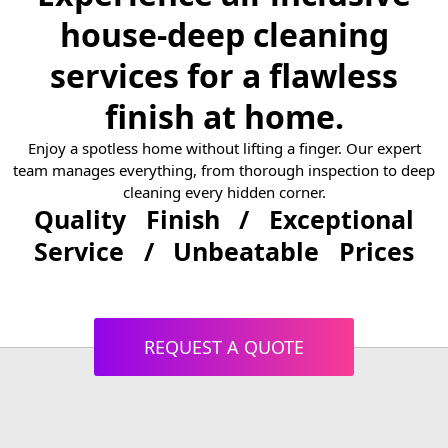
house-deep cleaning
services for a flawless
finish at home.
Enjoy a spotless home without lifting a finger. Our expert
team manages everything, from thorough inspection to deep
cleaning every hidden corner.
Quality Finish / Exceptional
Service / Unbeatable Prices
REQUEST A QUOTE