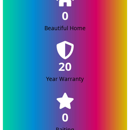
0
Beautiful Home
20
Year Warranty
0
Raiting