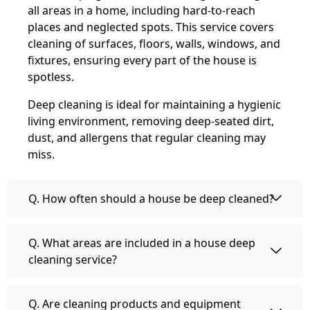
all areas in a home, including hard-to-reach
places and neglected spots. This service covers
cleaning of surfaces, floors, walls, windows, and
fixtures, ensuring every part of the house is
spotless.
Deep cleaning is ideal for maintaining a hygienic
living environment, removing deep-seated dirt,
dust, and allergens that regular cleaning may
miss.
Q. How often should a house be deep cleaned?
Q. What areas are included in a house deep
cleaning service?
Q. Are cleaning products and equipment