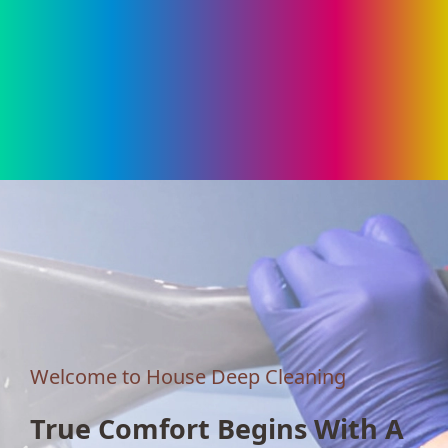
Welcome to House Deep Cleaning
True Comfort Begins With A