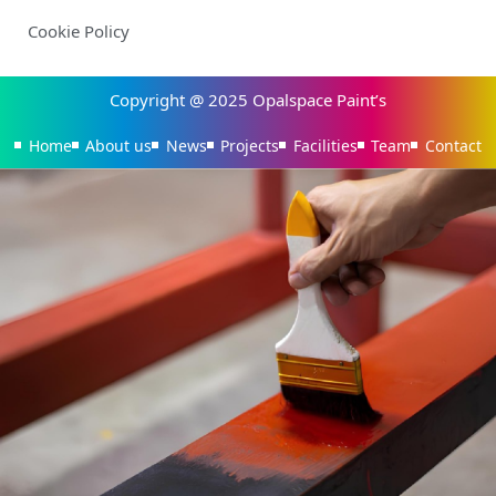
Cookie Policy
Copyright @ 2025 Opalspace Paint’s
Home
About us
News
Projects
Facilities
Team
Contact