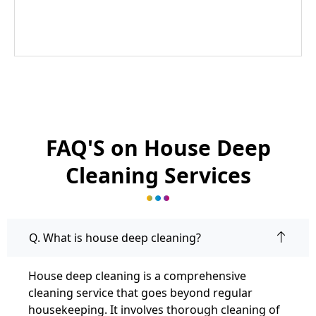
FAQ'S on House Deep
Cleaning Services
Q. What is house deep cleaning?
House deep cleaning is a comprehensive
cleaning service that goes beyond regular
housekeeping. It involves thorough cleaning of