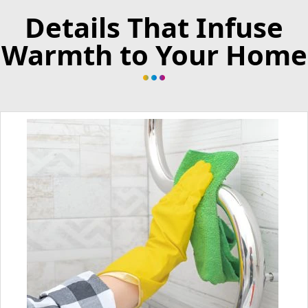
Details That Infuse
Warmth to Your Home