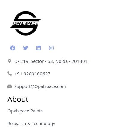
D- 219, Sector - 63, Noida - 201301
+91 9289100627
support@Opalspace.com
About
Opalspace Paints
Research & Technology