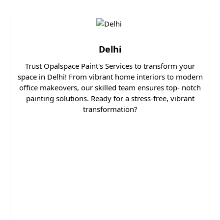
Delhi
Trust Opalspace Paint's Services to transform your
space in Delhi! From vibrant home interiors to modern
office makeovers, our skilled team ensures top- notch
painting solutions. Ready for a stress-free, vibrant
transformation?