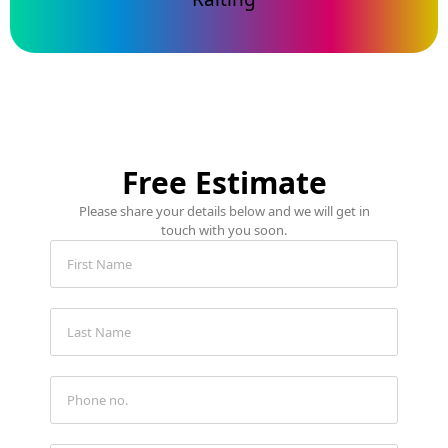
Free Estimate
Please share your details below and we will get in
touch with you soon.