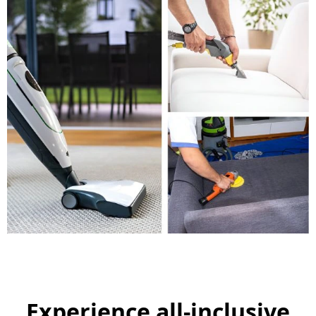
Experience all-inclusive