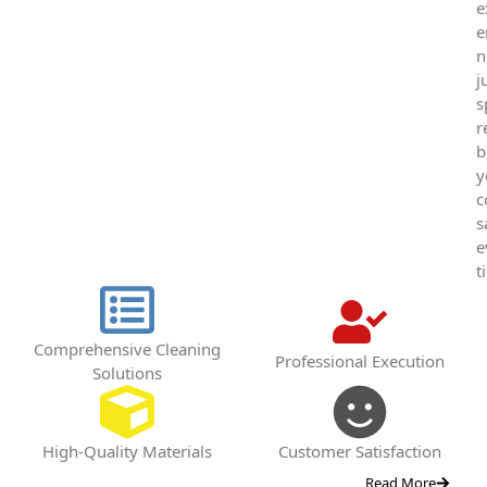
e
e
n
j
s
r
b
y
c
s
e
t
Comprehensive Cleaning
Professional Execution
Solutions
High-Quality Materials
Customer Satisfaction
Read More