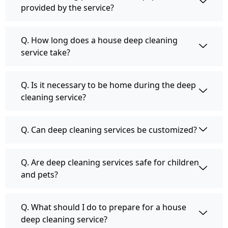
provided by the service?
Q. How long does a house deep cleaning
service take?
Q. Is it necessary to be home during the deep
cleaning service?
Q. Can deep cleaning services be customized?
Q. Are deep cleaning services safe for children
and pets?
Q. What should I do to prepare for a house
deep cleaning service?