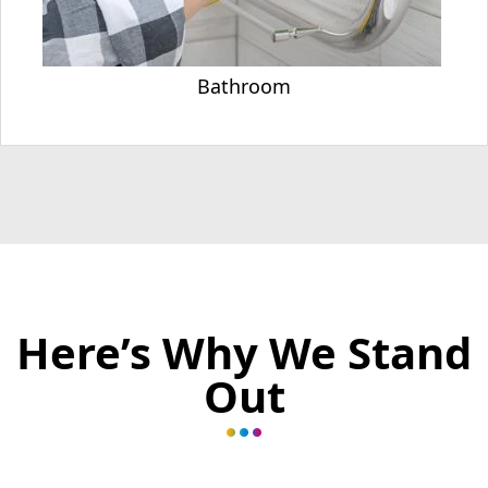
Bathroom
Here’s Why We Stand
Out