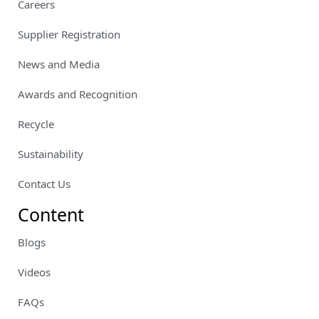
Careers
Supplier Registration
News and Media
Awards and Recognition
Recycle
Sustainability
Contact Us
Content
Blogs
Videos
FAQs