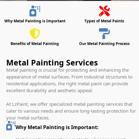
Why Metal Painting is Important
Types of Metal Paints
Benefits of Metal Painting
Our Metal Painting Process
Metal Painting Services
Metal painting is crucial for protecting and enhancing the
appearance of metal surfaces. From industrial structures to
residential applications, the right metal paint can provide
excellent durability and aesthetic appeal.
At LzPaint, we offer specialized metal painting services that
cater to various needs and ensure long-lasting protection for
your metal surfaces.
Why Metal Painting is Important: