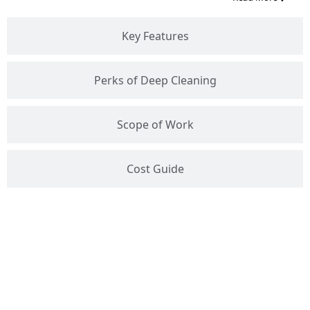
Key Features
Perks of Deep Cleaning
Scope of Work
Cost Guide
Get Free Estimate :
+91
9289100627