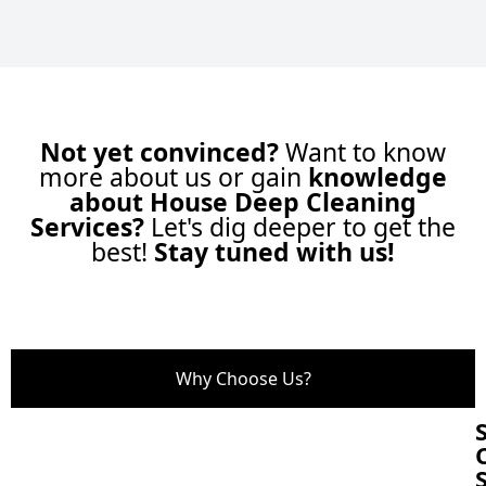
Not yet convinced?
Want to know
more about us or gain
knowledge
about House Deep Cleaning
Services?
Let's dig deeper to get the
best!
Stay tuned with us!
Why Choose Us?