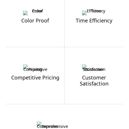
Color Proof
Time Efficiency
Competitive Pricing
Customer
Satisfaction