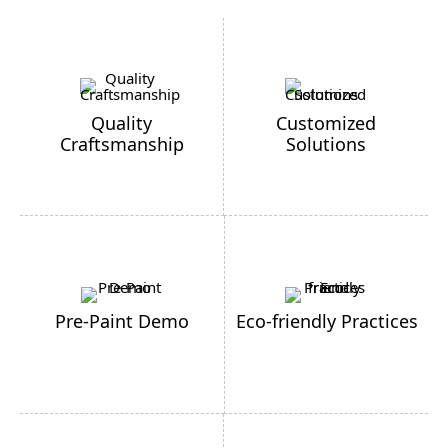
Quality
Customized
Craftsmanship
Solutions
Pre-Paint Demo
Eco-friendly Practices