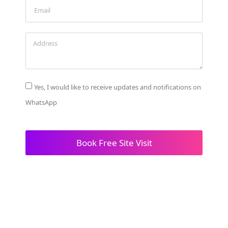
Yes, I would like to receive updates and notifications on
WhatsApp
Book Free Site Visit