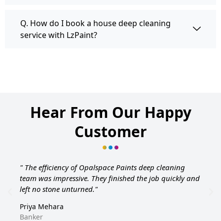
Q. How do I book a house deep cleaning
service with LzPaint?
Hear From Our Happy
Customer
" The efficiency of Opalspace Paints deep cleaning
team was impressive. They finished the job quickly and
left no stone unturned."
Priya Mehara
Banker