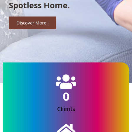
Spotless Home.
Discover More !
0
Clients