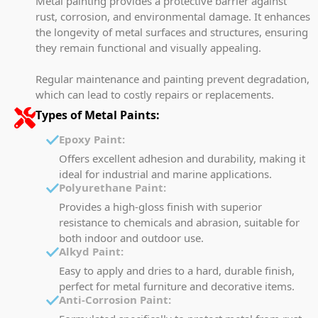
Metal painting provides a protective barrier against
rust, corrosion, and environmental damage. It enhances
the longevity of metal surfaces and structures, ensuring
they remain functional and visually appealing.
Regular maintenance and painting prevent degradation,
which can lead to costly repairs or replacements.
Types of Metal Paints:
Epoxy Paint:
Offers excellent adhesion and durability, making it
ideal for industrial and marine applications.
Polyurethane Paint:
Provides a high-gloss finish with superior
resistance to chemicals and abrasion, suitable for
both indoor and outdoor use.
Alkyd Paint:
Easy to apply and dries to a hard, durable finish,
perfect for metal furniture and decorative items.
Anti-Corrosion Paint: