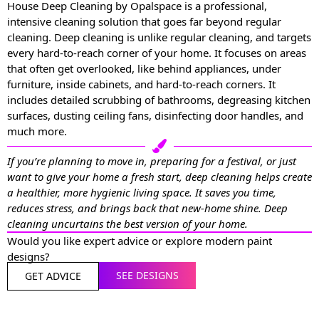
House Deep Cleaning by Opalspace is a professional,
intensive cleaning solution that goes far beyond regular
cleaning. Deep cleaning is unlike regular cleaning, and targets
every hard-to-reach corner of your home. It focuses on areas
that often get overlooked, like behind appliances, under
furniture, inside cabinets, and hard-to-reach corners. It
includes detailed scrubbing of bathrooms, degreasing kitchen
surfaces, dusting ceiling fans, disinfecting door handles, and
much more.
If you’re planning to move in, preparing for a festival, or just
want to give your home a fresh start, deep cleaning helps create
a healthier, more hygienic living space. It saves you time,
reduces stress, and brings back that new-home shine. Deep
cleaning uncurtains the best version of your home.
Would you like expert advice or explore modern paint
designs?
SEE DESIGNS
GET ADVICE