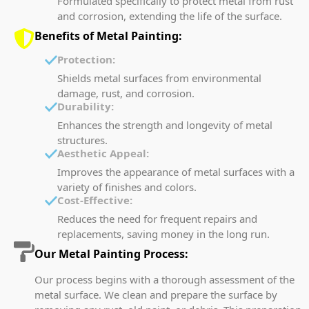
Formulated specifically to protect metal from rust
and corrosion, extending the life of the surface.
Benefits of Metal Painting:
Protection:
Shields metal surfaces from environmental
damage, rust, and corrosion.
Durability:
Enhances the strength and longevity of metal
structures.
Aesthetic Appeal:
Improves the appearance of metal surfaces with a
variety of finishes and colors.
Cost-Effective:
Reduces the need for frequent repairs and
replacements, saving money in the long run.
Our Metal Painting Process:
Our process begins with a thorough assessment of the
metal surface. We clean and prepare the surface by