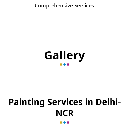
Comprehensive Services
Gallery
Painting Services in Delhi-
NCR