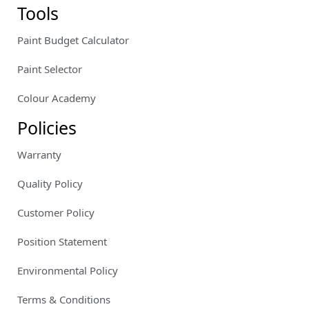
Tools
Paint Budget Calculator
Paint Selector
Colour Academy
Policies
Warranty
Quality Policy
Customer Policy
Position Statement
Environmental Policy
Terms & Conditions